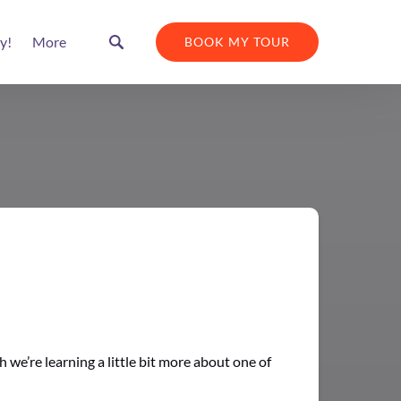
Open More
y!
More
BOOK MY TOUR
Menu
we’re learning a little bit more about one of