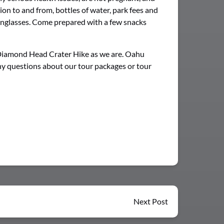
on to and from, bottles of water, park fees and
unglasses. Come prepared with a few snacks
 Diamond Head Crater Hike as we are. Oahu
any questions about our tour packages or tour
Next Post