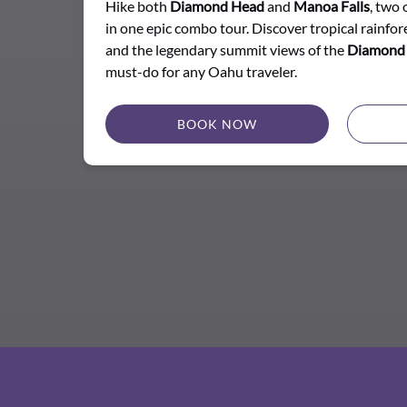
Hike both
Diamond Head
and
Manoa Falls
, two 
in one epic combo tour. Discover tropical rainfore
and the legendary summit views of the
Diamond 
must-do for any Oahu traveler.
BOOK NOW