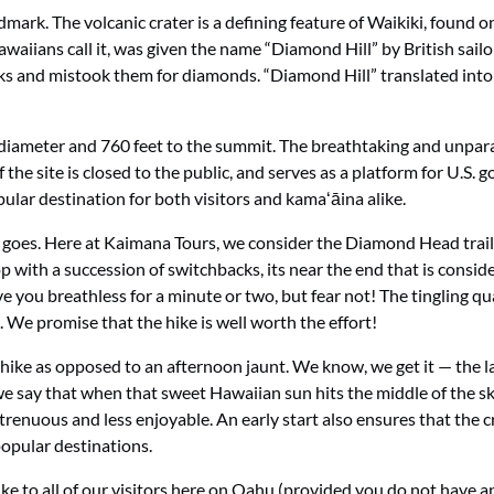
k. The volcanic crater is a defining feature of Waikiki, found on 
aiians call it, was given the name “Diamond Hill” by British sailo
 rocks and mistook them for diamonds. “Diamond Hill” translated in
diameter and 760 feet to the summit. The breathtaking and unparal
 the site is closed to the public, and serves as a platform for U.S
ular destination for both visitors and kamaʻāina alike.
lty goes. Here at Kaimana Tours, we consider the Diamond Head trai
p with a succession of switchbacks, its near the end that is conside
eave you breathless for a minute or two, but fear not! The tingling
 We promise that the hike is well worth the effort!
hike as opposed to an afternoon jaunt. We know, we get it — the l
we say that when that sweet Hawaiian sun hits the middle of the s
strenuous and less enjoyable. An early start also ensures that th
opular destinations.
ke to all of our visitors here on Oahu (provided you do not have an