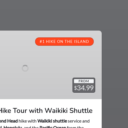
#1 HIKE ON THE ISLAND
FROM
34.99
$
ke Tour with Waikiki Shuttle
ond Head
hike with
Waikiki shuttle
service and
i
,
Honolulu
, and the
Pacific Ocean
from the