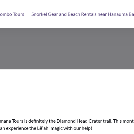
ombo Tours
Snorkel Gear and Beach Rentals near Hanauma Ba
ana Tours is definitely the Diamond Head Crater trail. This month 
an experience the Lēʻahi magic with our help!