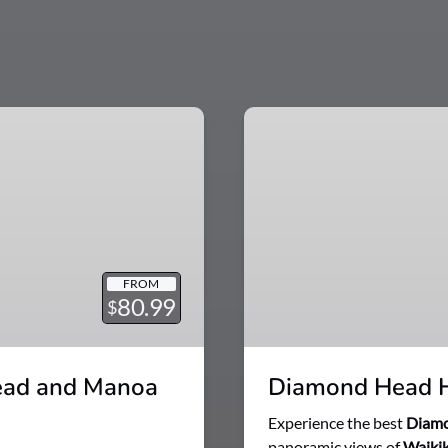
Diamond
Head
Hike
Tour
with
Waikiki
Shuttle
FROM
80.99
$
ead and Manoa
Diamond Head Hi
Experience the best
Diam
panoramic views of
Waikik