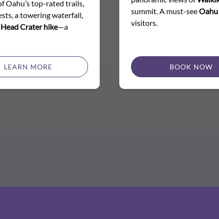
of Oahu’s top-rated trails,
summit. A must-see
Oahu
sts, a towering waterfall,
visitors.
Head Crater hike
—a
LEARN MORE
BOOK NOW