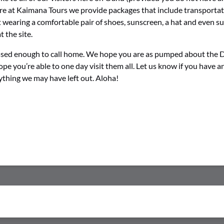
Here at Kaimana Tours we provide packages that include transportati
earing a comfortable pair of shoes, sunscreen, a hat and even s
 the site.
lessed enough to call home. We hope you are as pumped about the
e you’re able to one day visit them all. Let us know if you have 
nything we may have left out. Aloha!