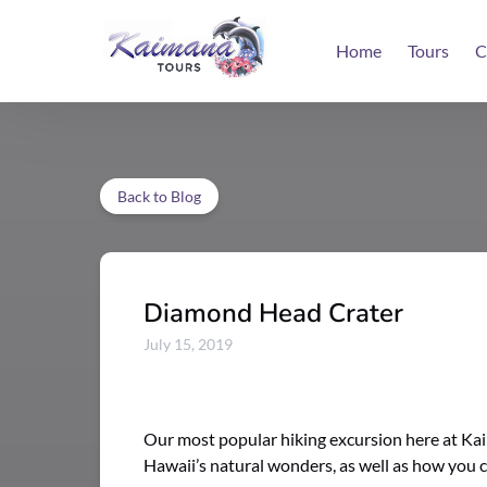
Skip to primary navigation
Skip to content
Skip to footer
Home
Tours
C
Back to Blog
Diamond Head Crater
July 15, 2019
Our most popular hiking excursion here at Kaim
Hawaii’s natural wonders, as well as how you c