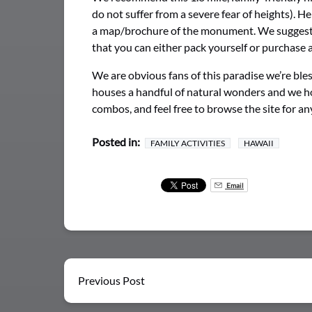
do not suffer from a severe fear of heights). 
a map/brochure of the monument. We suggest w
that you can either pack yourself or purchase at
We are obvious fans of this paradise we’re b
houses a handful of natural wonders and we hop
combos, and feel free to browse the site for a
Posted in:
FAMILY ACTIVITIES
HAWAII
Email
Previous Post