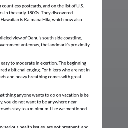
countless postcards, and on the list of U.S.
rs in the early 1800s. They discovered
to Hawaiian is Kaimana Hila, which now also
leled view of Oahu’s south side coastline,
. government antennas, the landmark’s proximity
l easy to moderate in exertion. The beginning
red a bit challenging. For hikers who are not in
 quads and heavy breathing comes with great
ast thing anyone wants to do on vacation is be
ky, you do not want to be anywhere near
e crowds stay to a minimum. Like we mentioned
y serious health issues, are not pregnant, and