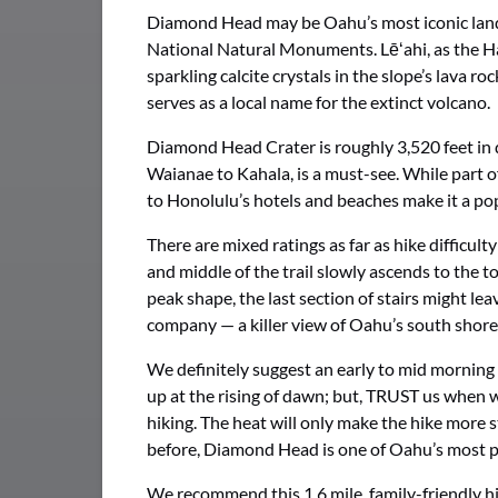
Diamond Head may be Oahu’s most iconic landmar
National Natural Monuments. Lēʻahi, as the Haw
sparkling calcite crystals in the slope’s lava
serves as a local name for the extinct volcano.
Diamond Head Crater is roughly 3,520 feet in 
Waianae to Kahala, is a must-see. While part of
to Honolulu’s hotels and beaches make it a pop
There are mixed ratings as far as hike difficu
and middle of the trail slowly ascends to the to
peak shape, the last section of stairs might l
company — a killer view of Oahu’s south shore.
We definitely suggest an early to mid morning 
up at the rising of dawn; but, TRUST us when 
hiking. The heat will only make the hike more 
before, Diamond Head is one of Oahu’s most p
We recommend this 1.6 mile, family-friendly hi