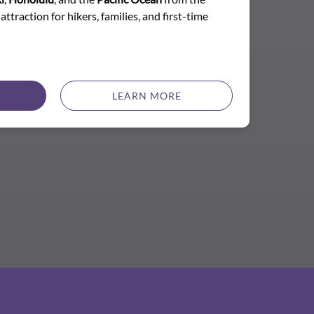
attraction for hikers, families, and first-time
LEARN MORE