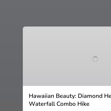
Hawaiian
Beauty:
Diamond
Head
and
Manoa
Waterfall
Combo
Hike
Hawaiian Beauty: Diamond H
Waterfall Combo Hike