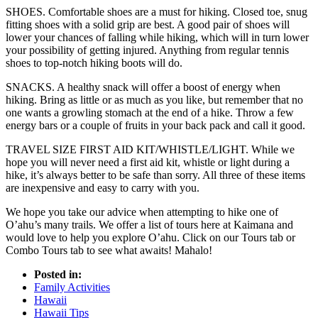
SHOES. Comfortable shoes are a must for hiking. Closed toe, snug
fitting shoes with a solid grip are best. A good pair of shoes will
lower your chances of falling while hiking, which will in turn lower
your possibility of getting injured. Anything from regular tennis
shoes to top-notch hiking boots will do.
SNACKS. A healthy snack will offer a boost of energy when
hiking. Bring as little or as much as you like, but remember that no
one wants a growling stomach at the end of a hike. Throw a few
energy bars or a couple of fruits in your back pack and call it good.
TRAVEL SIZE FIRST AID KIT/WHISTLE/LIGHT. While we
hope you will never need a first aid kit, whistle or light during a
hike, it’s always better to be safe than sorry. All three of these items
are inexpensive and easy to carry with you.
We hope you take our advice when attempting to hike one of
O’ahu’s many trails. We offer a list of tours here at Kaimana and
would love to help you explore O’ahu. Click on our Tours tab or
Combo Tours tab to see what awaits! Mahalo!
Posted in:
Family Activities
Hawaii
Hawaii Tips