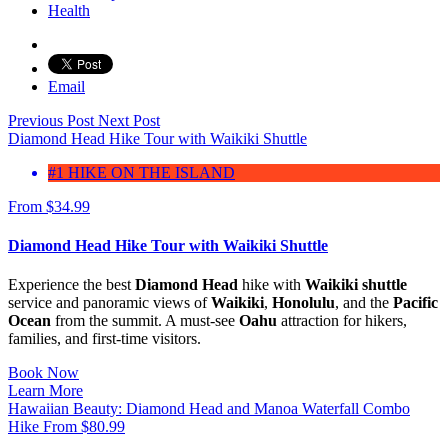
Health
Email
Previous Post
Next Post
Diamond Head Hike Tour with Waikiki Shuttle
#1 HIKE ON THE ISLAND
From
$
34.99
Diamond Head Hike Tour with Waikiki Shuttle
Experience the best
Diamond Head
hike with
Waikiki shuttle
service and panoramic views of
Waikiki
,
Honolulu
, and the
Pacific
Ocean
from the summit. A must-see
Oahu
attraction for hikers,
families, and first-time visitors.
Book Now
Learn More
Hawaiian Beauty: Diamond Head and Manoa Waterfall Combo
Hike
From
$
80.99