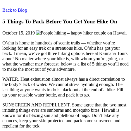
Back to Blog
5 Things To Pack Before You Get Your Hike On
October 15, 2019
O’ahu is home to hundreds of scenic trails — whether you’re
looking for an easy trek or a strenuous hike, O’ahu has got your
back. I mean, we’ve got three hiking options here at Kaimana Tours
alone! No matter where your hike is, with whom you’re going, or
what the weather may forecast, below is a list of 5 things you’ll need
to make the most out of your adventure.
WATER. Heat exhaustion almost always has a direct correlation to
the body’s lack of water. We cannot stress hydrating enough. The
last thing anyone wants to do is black out at the end of a hike. Fill
up your reusable water bottle, and pack it to go.
SUNSCREEN AND REPELLENT. Some agree that the two most
irritating things ever are sunburns and mosquito bites. Hawaii is
known for it’s blazing sun and plethora of bugs. Don’t take any
chances, keep your skin protected and pack some sunscreen and
repellent for the trek.