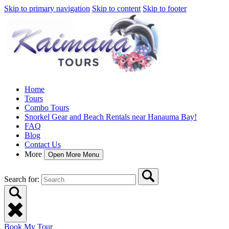
Skip to primary navigation
Skip to content
Skip to footer
Home
Tours
Combo Tours
Snorkel Gear and Beach Rentals near Hanauma Bay!
FAQ
Blog
Contact Us
More
Open More Menu
Search for:
Book My Tour