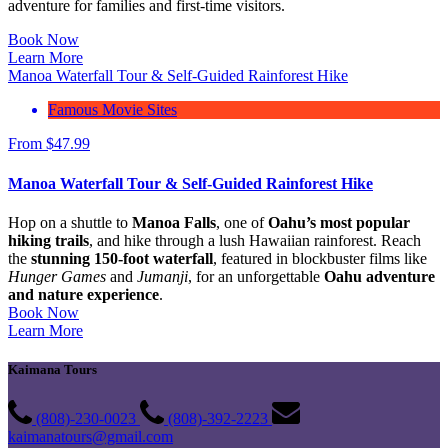
adventure for families and first-time visitors.
Book Now
Learn More
Manoa Waterfall Tour & Self-Guided Rainforest Hike
Famous Movie Sites
From
$
47.99
Manoa Waterfall Tour & Self-Guided Rainforest Hike
Hop on a shuttle to
Manoa Falls
, one of
Oahu’s most popular
hiking trails
, and hike through a lush Hawaiian rainforest. Reach
the
stunning 150-foot waterfall
, featured in blockbuster films like
Hunger Games
and
Jumanji
, for an unforgettable
Oahu adventure
and nature experience
.
Book Now
Learn More
Kaimana Tours
(808)-230-0023
(808)-392-2223
kaimanatours@gmail.com