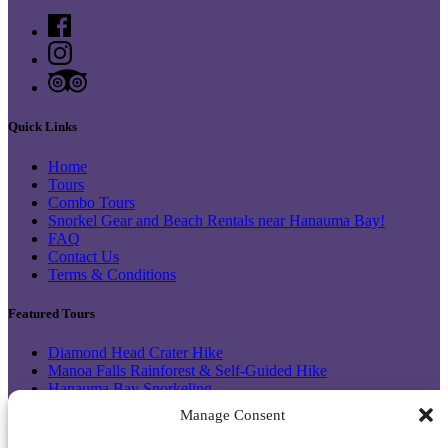
Quick Links
Home
Tours
Combo Tours
Snorkel Gear and Beach Rentals near Hanauma Bay!
FAQ
Contact Us
Terms & Conditions
Featured Tours
Diamond Head Crater Hike
Manoa Falls Rainforest & Self-Guided Hike
Hanauma Bay Snorkeling
Makapu’u Lighthouse & Halona
Manage Consent
Hanauma Bay Shuttle & Snorkel Gear Rental