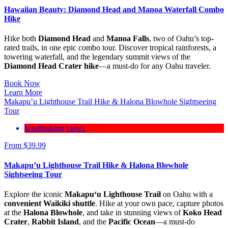
Hawaiian Beauty: Diamond Head and Manoa Waterfall Combo
Hike
Hike both
Diamond Head
and
Manoa Falls
, two of Oahu’s top-
rated trails, in one epic combo tour. Discover tropical rainforests, a
towering waterfall, and the legendary summit views of the
Diamond Head Crater hike
—a must-do for any Oahu traveler.
Book Now
Learn More
Makapu’u Lighthouse Trail Hike & Halona Blowhole Sightseeing
Tour
breathtaking views
From
$
39.99
Makapu’u Lighthouse Trail Hike & Halona Blowhole
Sightseeing Tour
Explore the iconic
Makapu‘u Lighthouse Trail
on Oahu with a
convenient Waikiki shuttle
. Hike at your own pace, capture photos
at the
Halona Blowhole
, and take in stunning views of
Koko Head
Crater
,
Rabbit Island
, and the
Pacific Ocean
—a must-do